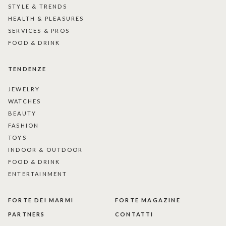
STYLE & TRENDS
HEALTH & PLEASURES
SERVICES & PROS
FOOD & DRINK
TENDENZE
JEWELRY
WATCHES
BEAUTY
FASHION
TOYS
INDOOR & OUTDOOR
FOOD & DRINK
ENTERTAINMENT
FORTE DEI MARMI
FORTE MAGAZINE
PARTNERS
CONTATTI