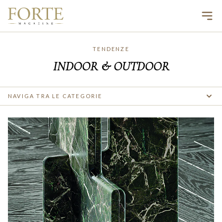
Ope
TENDENZE
INDOOR & OUTDOOR
NAVIGA TRA LE CATEGORIE