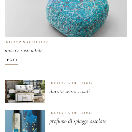
INDOOR & OUTDOOR
unico e sostenibile
LEGGI
INDOOR & OUTDOOR
durata senza rivali
INDOOR & OUTDOOR
profumo di spiagge assolate