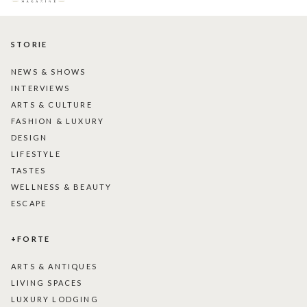
STORIE
NEWS & SHOWS
INTERVIEWS
ARTS & CULTURE
FASHION & LUXURY
DESIGN
LIFESTYLE
TASTES
WELLNESS & BEAUTY
ESCAPE
+FORTE
ARTS & ANTIQUES
LIVING SPACES
LUXURY LODGING