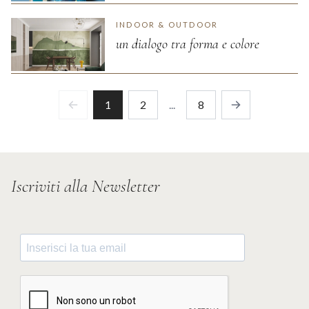
INDOOR & OUTDOOR
un dialogo tra forma e colore
1
2
...
8
Previous
Next
Iscriviti alla Newsletter