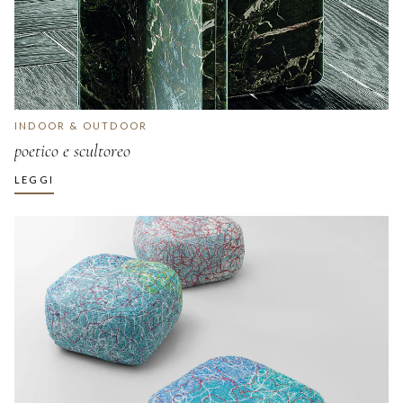
INDOOR & OUTDOOR
poetico e scultoreo
LEGGI