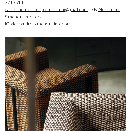
2715514
casadimontestorepietrasanta@gmail.com
| FB
Alessandro
Simoncini Interiors
IG
alessandro_simoncini_interiors