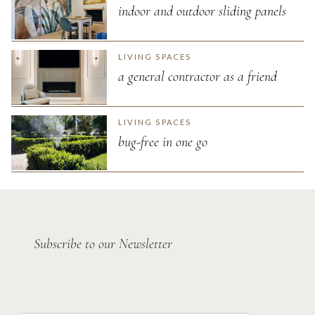
indoor and outdoor sliding panels
LIVING SPACES
a general contractor as a friend
LIVING SPACES
bug-free in one go
Subscribe to our Newsletter