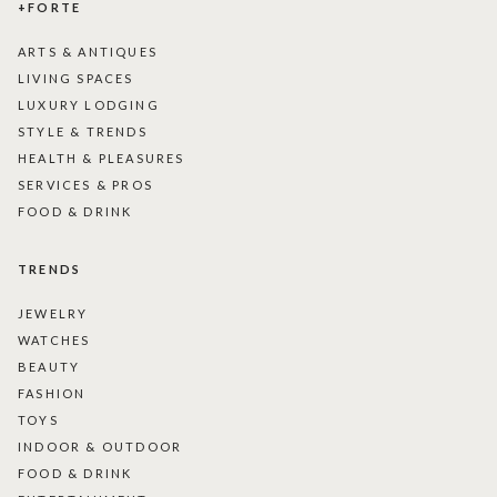
+FORTE
ARTS & ANTIQUES
LIVING SPACES
LUXURY LODGING
STYLE & TRENDS
HEALTH & PLEASURES
SERVICES & PROS
FOOD & DRINK
TRENDS
JEWELRY
WATCHES
BEAUTY
FASHION
TOYS
INDOOR & OUTDOOR
FOOD & DRINK