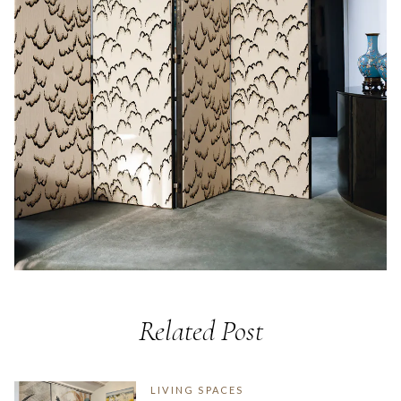
Related Post
LIVING SPACES