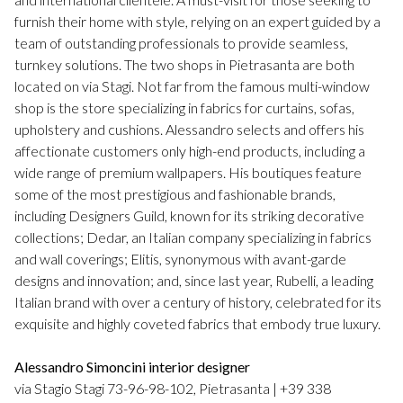
furnish their home with style, relying on an expert guided by a
team of outstanding professionals to provide seamless,
turnkey solutions. The two shops in Pietrasanta are both
located on via Stagi. Not far from the famous multi-window
shop is the store specializing in fabrics for curtains, sofas,
upholstery and cushions. Alessandro selects and offers his
affectionate customers only high-end products, including a
wide range of premium wallpapers. His boutiques feature
some of the most prestigious and fashionable brands,
including Designers Guild, known for its striking decorative
collections; Dedar, an Italian company specializing in fabrics
and wall coverings; Elitis, synonymous with avant-garde
designs and innovation; and, since last year, Rubelli, a leading
Italian brand with over a century of history, celebrated for its
exquisite and highly coveted fabrics that embody true luxury.
Alessandro Simoncini interior designer
via Stagio Stagi 73-96-98-102, Pietrasanta | +39 338