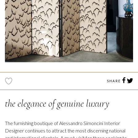
SHARE
the elegance of genuine luxury
The furnishing boutique of Alessandro Simoncini Interior
Designer continues to attract the most discerning national
and international clientele. A must-visit for those seeking to