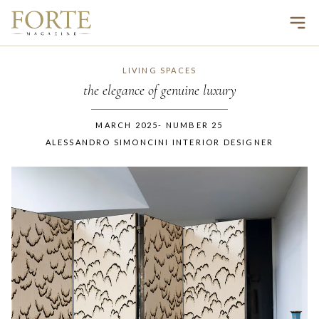
Ope
LIVING SPACES
the elegance of genuine luxury
MARCH 2025
-
NUMBER
25
ALESSANDRO SIMONCINI INTERIOR DESIGNER