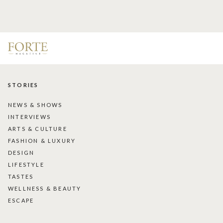
STORIES
NEWS & SHOWS
INTERVIEWS
ARTS & CULTURE
FASHION & LUXURY
DESIGN
LIFESTYLE
TASTES
WELLNESS & BEAUTY
ESCAPE