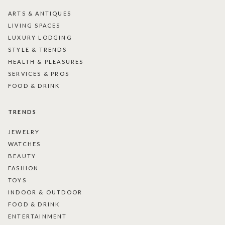
ARTS & ANTIQUES
LIVING SPACES
LUXURY LODGING
STYLE & TRENDS
HEALTH & PLEASURES
SERVICES & PROS
FOOD & DRINK
TRENDS
JEWELRY
WATCHES
BEAUTY
FASHION
TOYS
INDOOR & OUTDOOR
FOOD & DRINK
ENTERTAINMENT