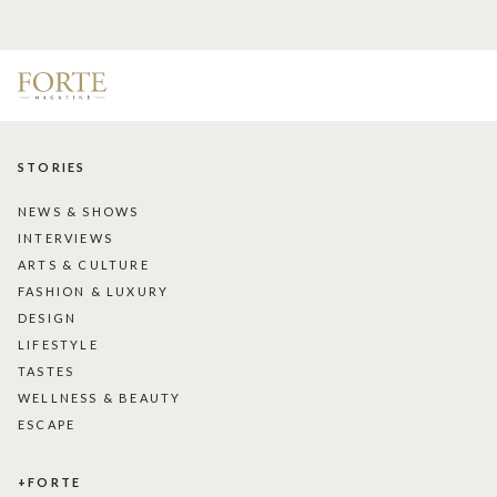
STORIES
NEWS & SHOWS
INTERVIEWS
ARTS & CULTURE
FASHION & LUXURY
DESIGN
LIFESTYLE
TASTES
WELLNESS & BEAUTY
ESCAPE
+FORTE