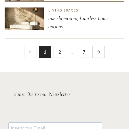
LIVING SPACES
one showroom, limitless home
options
1
2
...
7
Previous
Next
Subscribe to our Newsletter