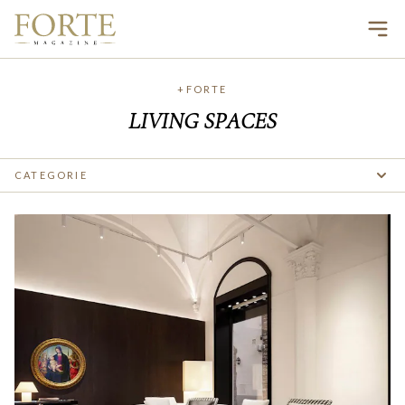
Ope
+FORTE
LIVING SPACES
CATEGORIE