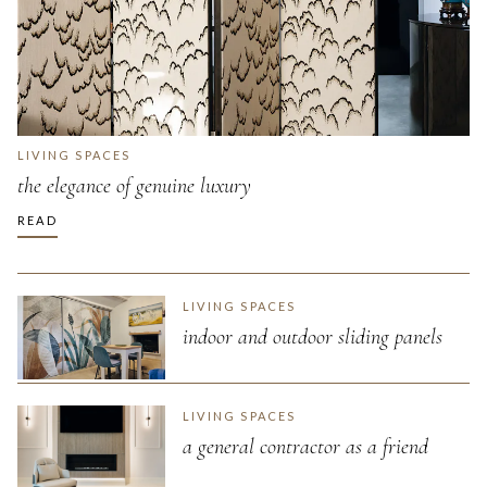
LIVING SPACES
the elegance of genuine luxury
READ
LIVING SPACES
indoor and outdoor sliding panels
LIVING SPACES
a general contractor as a friend