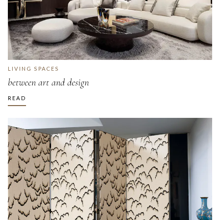
LIVING SPACES
between art and design
READ