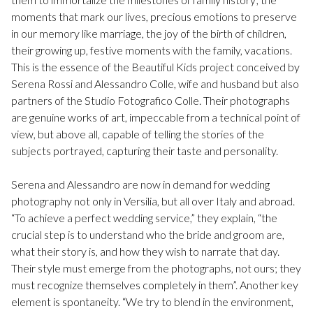
moments that mark our lives, precious emotions to preserve
in our memory like marriage, the joy of the birth of children,
their growing up, festive moments with the family, vacations.
This is the essence of the Beautiful Kids project conceived by
Serena Rossi and Alessandro Colle, wife and husband but also
partners of the Studio Fotografico Colle. Their photographs
are genuine works of art, impeccable from a technical point of
view, but above all, capable of telling the stories of the
subjects portrayed, capturing their taste and personality.
Serena and Alessandro are now in demand for wedding
photography not only in Versilia, but all over Italy and abroad.
“To achieve a perfect wedding service,” they explain, “the
crucial step is to understand who the bride and groom are,
what their story is, and how they wish to narrate that day.
Their style must emerge from the photographs, not ours; they
must recognize themselves completely in them”. Another key
element is spontaneity. “We try to blend in the environment,