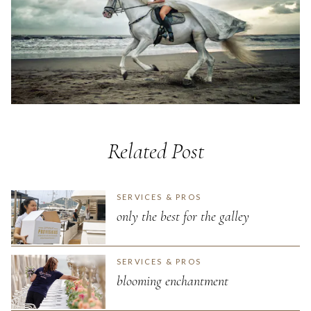
Related Post
SERVICES & PROS
only the best for the galley
SERVICES & PROS
blooming enchantment