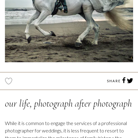
SHARE
our life, photograph after photograph
While it is common to engage the services of a professional
photographer for weddings, it is less frequent to resort to
them to immortalize the milestones of family history; the