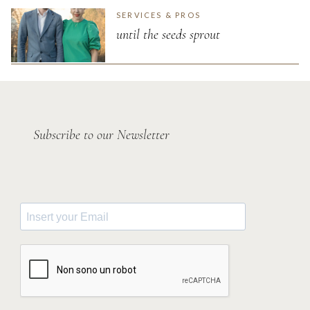
SERVICES & PROS
until the seeds sprout
Subscribe to our Newsletter