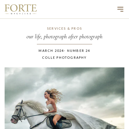
Ope
SERVICES & PROS
our life, photograph after photograph
MARCH 2024
-
NUMBER
24
COLLE PHOTOGRAPHY