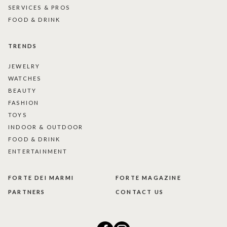
SERVICES & PROS
FOOD & DRINK
TRENDS
JEWELRY
WATCHES
BEAUTY
FASHION
TOYS
INDOOR & OUTDOOR
FOOD & DRINK
ENTERTAINMENT
FORTE DEI MARMI
FORTE MAGAZINE
PARTNERS
CONTACT US