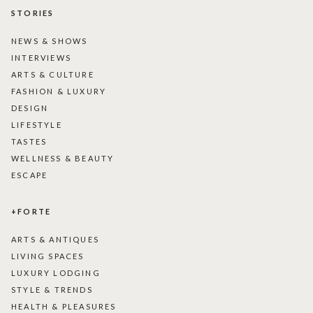
STORIES
NEWS & SHOWS
INTERVIEWS
ARTS & CULTURE
FASHION & LUXURY
DESIGN
LIFESTYLE
TASTES
WELLNESS & BEAUTY
ESCAPE
+FORTE
ARTS & ANTIQUES
LIVING SPACES
LUXURY LODGING
STYLE & TRENDS
HEALTH & PLEASURES