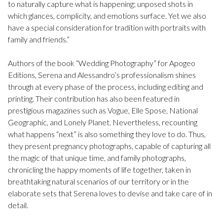
to naturally capture what is happening; unposed shots in
which glances, complicity, and emotions surface. Yet we also
have a special consideration for tradition with portraits with
family and friends.”
Authors of the book “Wedding Photography” for Apogeo
Editions, Serena and Alessandro’s professionalism shines
through at every phase of the process, including editing and
printing. Their contribution has also been featured in
prestigious magazines such as Vogue, Elle Spose, National
Geographic, and Lonely Planet. Nevertheless, recounting
what happens “next” is also something they love to do. Thus,
they present pregnancy photographs, capable of capturing all
the magic of that unique time, and family photographs,
chronicling the happy moments of life together, taken in
breathtaking natural scenarios of our territory or in the
elaborate sets that Serena loves to devise and take care of in
detail.