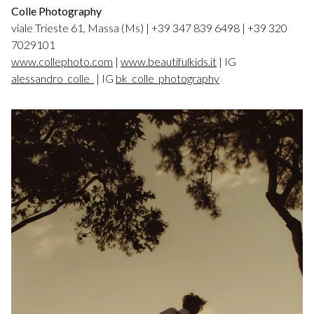
Colle Photography
viale Trieste 61, Massa (Ms) | +39 347 839 6498 | +39 320
7029101
www.collephoto.com
|
www.beautifulkids.it
| IG
alessandro_colle_
| IG
bk_colle_photography