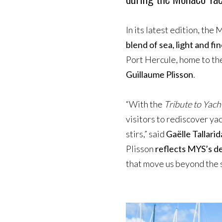
In its latest edition, th
blend of sea, light and f
Port Hercule, home to th
Guillaume Plisson
.
“With the
Tribute to Yach
visitors to rediscover ya
stirs,” said
Gaëlle Tallarid
Plisson
reflects MYS’s de
that move us beyond the s