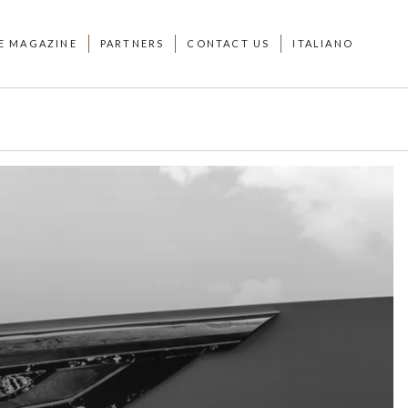
E MAGAZINE
PARTNERS
CONTACT US
ITALIANO