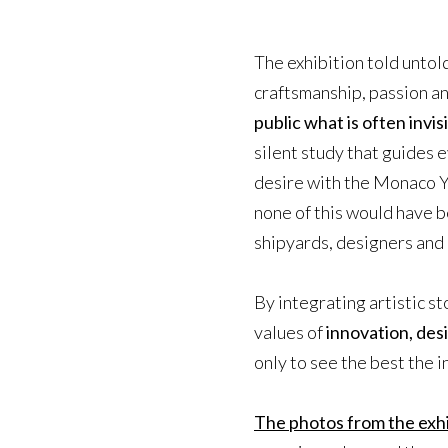
The exhibition told untold
craftsmanship, passion an
public what is often invis
silent study that guides e
desire with the Monaco 
none of this would have b
shipyards, designers and 
By integrating artistic st
values of
innovation, desi
only to see the best the i
The photos from the exhi