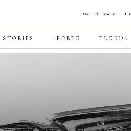
FORTE DEI MARMI
TH
STORIES
+FORTE
TRENDS