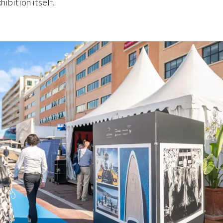
ibition itself.