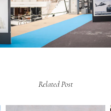
Related Post