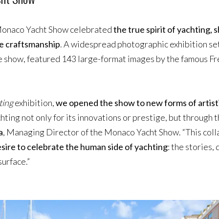
e Monaco Yacht Show celebrated
the true spirit of yachting,
ine craftsmanship
. A widespread photographic exhibition set
e show, featured 143 large-format images by the famous F
ting
exhibition,
we opened the show to new forms of artist
chting not only for its innovations or prestige, but through 
a
, Managing Director of the Monaco Yacht Show. “This coll
sire to celebrate the human side of yachting
: the stories,
urface.”