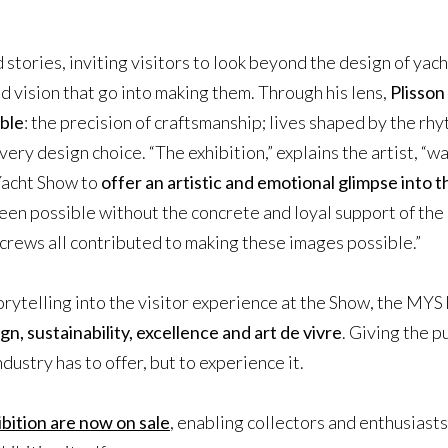
 stories, inviting visitors to look beyond the design of yac
d vision that go into making them. Through his lens,
Plisson
ible
: the precision of craftsmanship; lives shaped by the rhy
very design choice. “The exhibition,” explains the artist, “
Yacht Show to
offer an artistic and emotional glimpse into 
een possible without the concrete and loyal support of the 
crews all contributed to making these images possible.”
orytelling into the visitor experience at the Show, the MYS 
gn, sustainability, excellence and art de vivre
. Giving the p
ndustry has to offer, but to experience it.
bition are now on sale
, enabling collectors and enthusiasts 