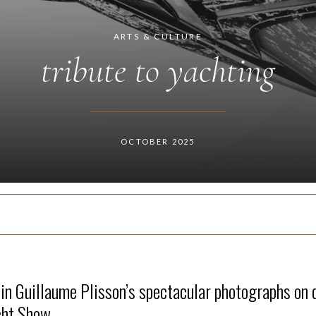
ARTS & CULTURE
tribute to yachting
OCTOBER 2025
 in Guillaume Plisson’s spectacular photographs on 
cht Show