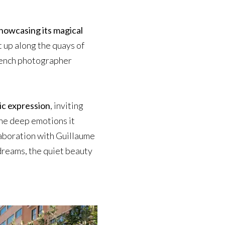
 showcasing its magical
 up along the quays of
rench photographer
ic expression
, inviting
the deep emotions it
aboration with Guillaume
 dreams, the quiet beauty