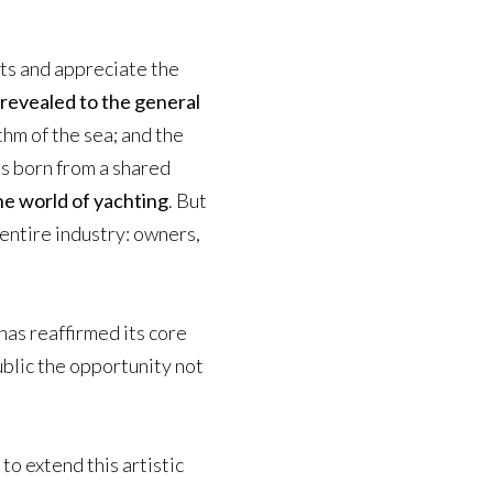
hts and appreciate the
 revealed to the general
thm of the sea; and the
was born from a shared
the world of yachting
. But
entire industry: owners,
has reaffirmed its core
ublic the opportunity not
to extend this artistic