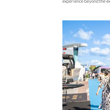
experience beyond the exh