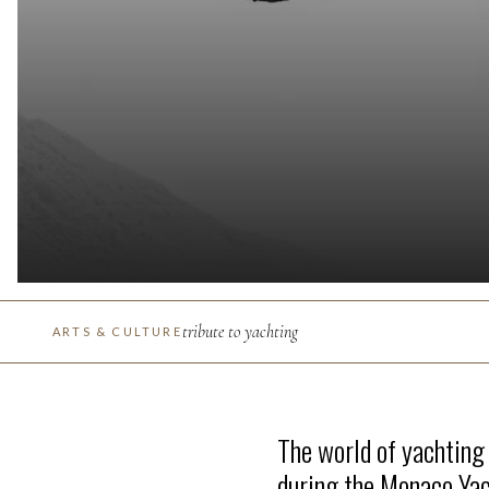
tribute to yachting
ARTS & CULTURE
The world of yachting
during the Monaco Ya