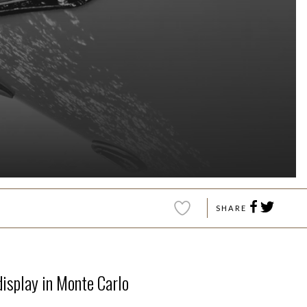
SHARE
display in Monte Carlo